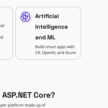
Artificial
nal
Intelligence
and ML
nd
Build smart apps with
C#, OpenAI, and Azure
 ASP.NET Core?
loper platform made up of