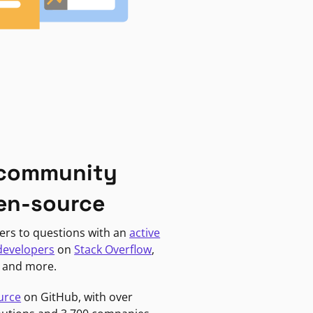
 community
en-source
ers to questions with an
active
developers
on
Stack Overflow
,
, and more.
urce
on GitHub, with over