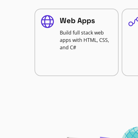
Web Apps
Build full stack web
apps with HTML, CSS,
and C#