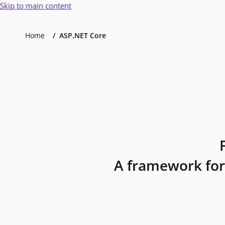
Skip to main content
Home
ASP.NET Core
A framework for