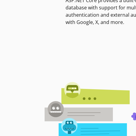
ASP.NET Core provides a built-
database with support for mult
authentication and external a
with Google, X, and more.