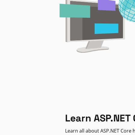
Learn ASP.NET 
Learn all about ASP.NET Core h