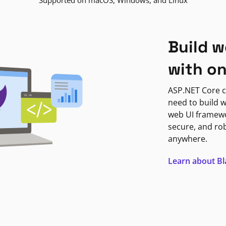
Supported on macOS, Windows, and Linux
Build w
with o
ASP.NET Core c
need to build w
web UI framewor
secure, and ro
anywhere.
Learn about B