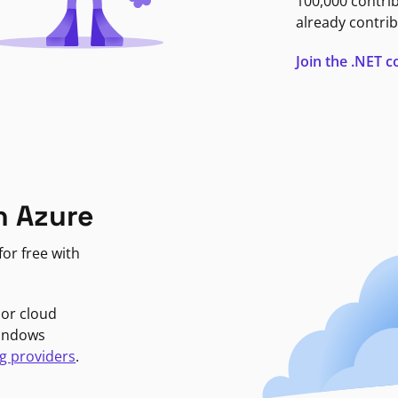
100,000 contri
already contrib
Join the .NET
n Azure
or free with
jor cloud
Windows
g providers
.