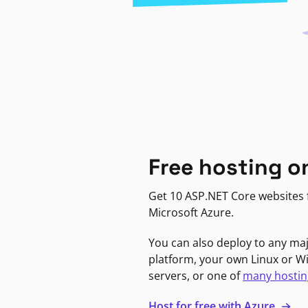
Free hosting o
Get 10 ASP.NET Core websites f
Microsoft Azure.
You can also deploy to any ma
platform, your own Linux or 
servers, or one of
many hostin
Host for free with Azure