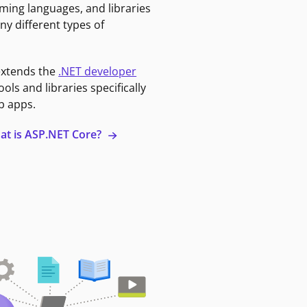
ming languages, and libraries
ny different types of
extends the
.NET developer
ools and libraries specifically
b apps.
at is ASP.NET Core?