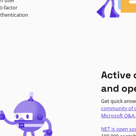
in user
i-factor
uthentication
Active
and op
Get quick answ
community of 
Microsoft Q&A
NET is open so