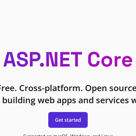
ASP.NET Core
Free. Cross-platform. Open source
 building web apps and services w
Get started