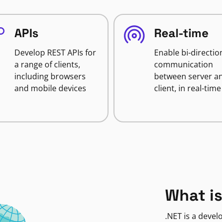
APIs
Real-time
Develop REST APIs for
Enable bi-directio
a range of clients,
communication
including browsers
between server a
and mobile devices
client, in real-time
What is
.NET is a deve