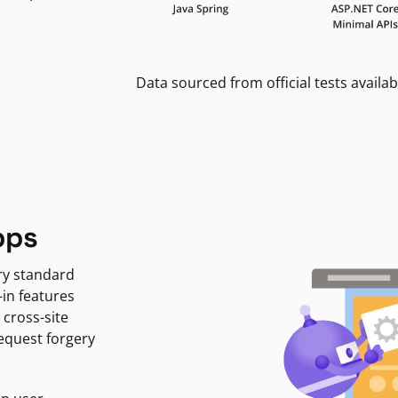
Data sourced from official tests availab
pps
ry standard
-in features
 cross-site
request forgery