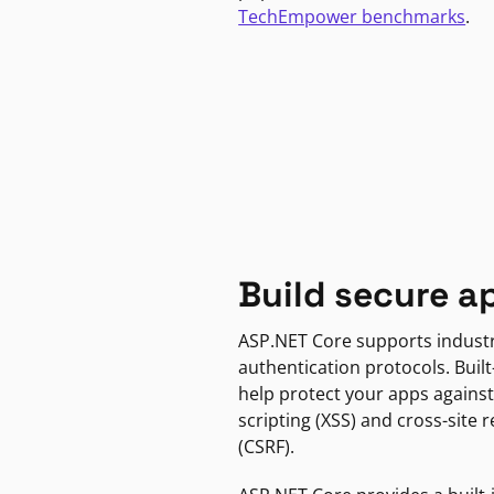
TechEmpower benchmarks
.
Build secure a
ASP.NET Core supports indust
authentication protocols. Built
help protect your apps against
scripting (XSS) and cross-site 
(CSRF).