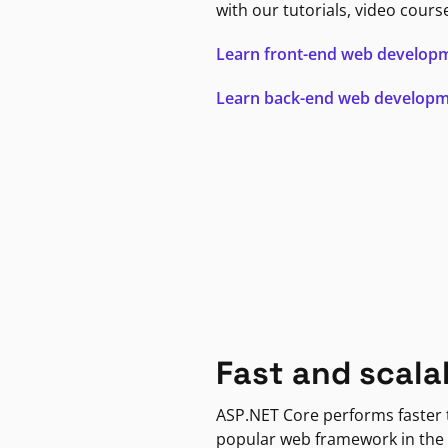
with our tutorials, video cours
Learn front-end web develop
Learn back-end web develop
Fast and scala
ASP.NET Core performs faster
popular web framework in the