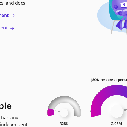
es, and docs.
ment
ment
ble
 than any
 independent