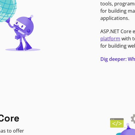
tools, program
for building ma
applications.
ASP.NET Core 
platform
with t
for building we
Dig deeper: Wh
Core
as to offer