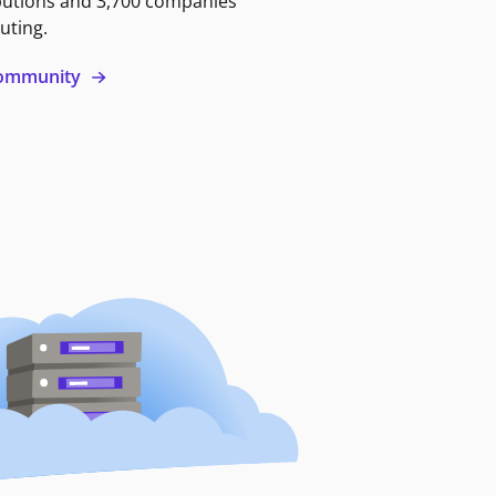
butions and 3,700 companies
uting.
 community