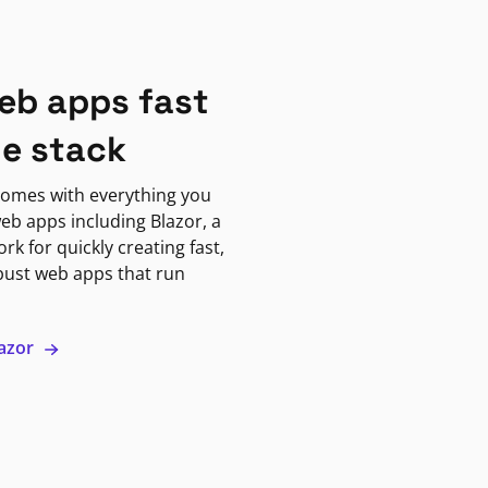
eb apps fast
ne stack
omes with everything you
eb apps including Blazor, a
k for quickly creating fast,
bust web apps that run
lazor