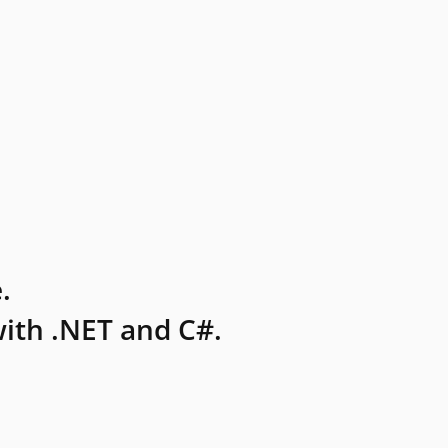
.
ith .NET and C#.