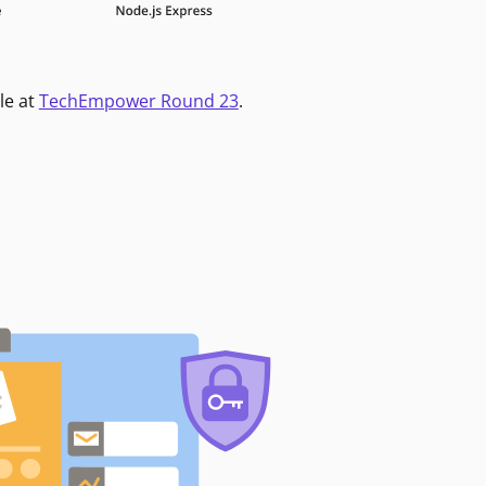
le at
TechEmpower Round 23
.